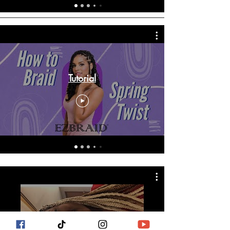
Tutorial
EZBRAID reviews