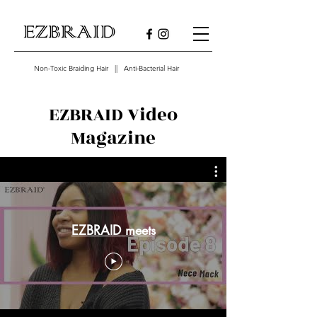
Non-Toxic Braiding Hair || Anti-Bacterial Hair
EZBRAID Video
Magazine
EZBRAID meets