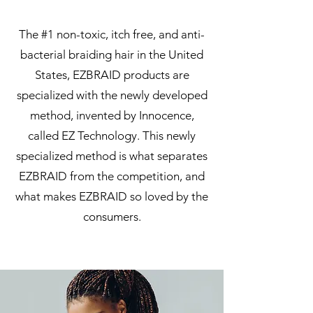
The #1 non-toxic, itch free, and anti-
bacterial braiding hair in the United
States, EZBRAID products are
specialized with the newly developed
method, invented by Innocence,
called EZ Technology. This newly
specialized method is what separates
EZBRAID from the competition, and
what makes EZBRAID so loved by the
consumers.