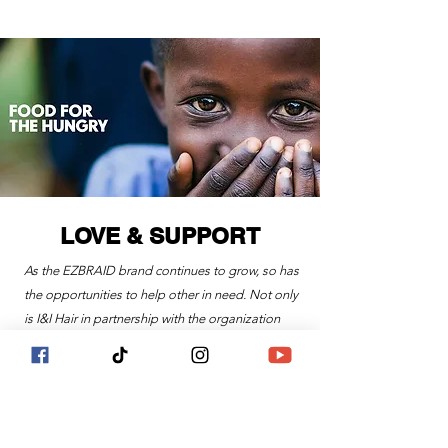
LOVE & SUPPORT
As the EZBRAID brand continues to grow, so has
the opportunities to help other in need. Not only
is I&I Hair in partnership with the organization
called Food For The Hungry, a global
organization that is fighting to "end all forms of
human poverty", but is continuing to help, and in
search of, local communities and organizations
in dire need of love and support.