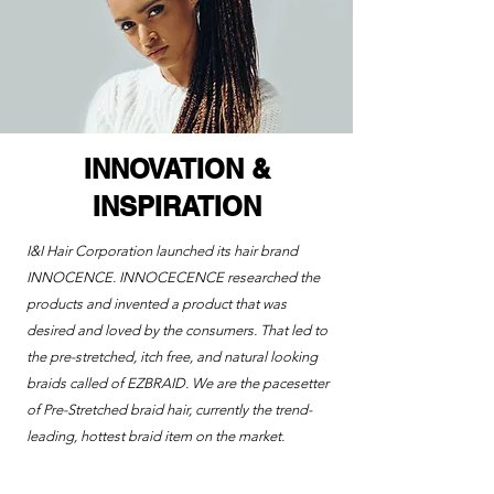
INNOVATION &
INSPIRATION
I&I Hair Corporation launched its hair brand
INNOCENCE. INNOCECENCE researched the
products and invented a product that was
desired and loved by the consumers. That led to
the pre-stretched, itch free, and natural looking
braids called of EZBRAID.
We are the pacesetter
of Pre-Stretched braid hair, currently the trend-
leading, hottest braid item on the market.