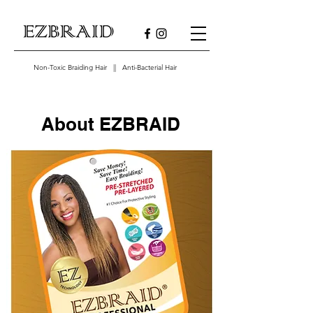
Non-Toxic Braiding Hair || Anti-Bacterial Hair
About EZBRAID