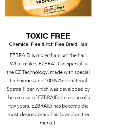
TOXIC FREE
Chemical Free & Itch Free Braid Hair
EZBRAID is more than just the hair.
What makes EZBRAID so special is
the EZ Technology, made with special
techniques and 100% Antibacterial
Spetra Fiber, which was developed by
the creator of EZBRAID. In a span of a
few years, EZBRAID has become the
most desired braid hair brand on the
market.