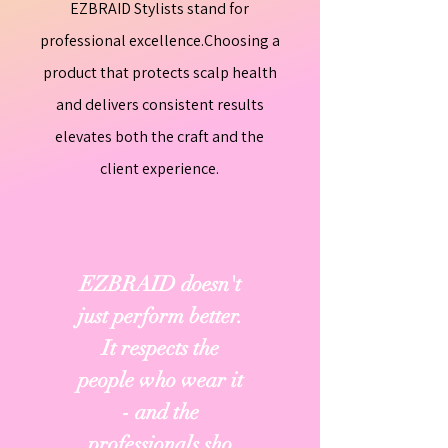
EZBRAID Stylists stand for
professional excellence.Choosing a
product that protects scalp health
and delivers consistent results
elevates both the craft and the
client experience.
EZBRAID doesn't
just perform better.
It respects the
people who wear it
- and the
professionals sho