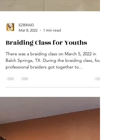
EZBRAID
Mar 8, 2022
1 min read
Braiding Class for Youths
There was a braiding class on March 5, 2022 in
Balch Springs, TX. During the braiding class, four
professional braiders got together to...