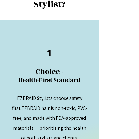
Stylist?
1
Choice -
Health-First Standard
EZBRAID Stylists choose safety
first.EZBRAID hair is non-toxic, PVC-
free, and made with FDA-approved
materials — prioritizing the health
of both stylists and clients.