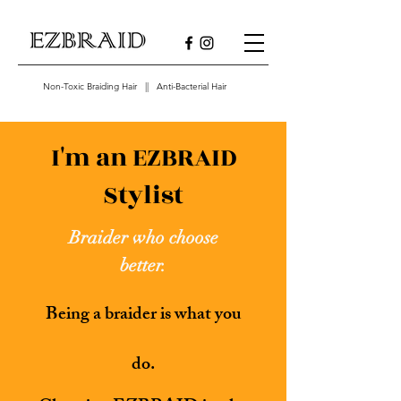
Non-Toxic Braiding Hair || Anti-Bacterial Hair
I'm an EZBRAID
Stylist
Braider who choose
better.
Being a braider is what you
do.