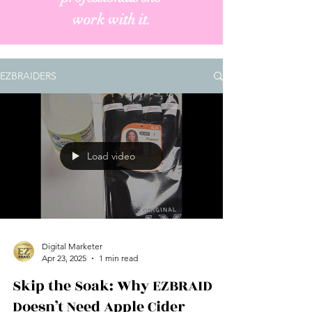
work with it.
EZBRAIDERS
Load video
Digital Marketer
Apr 23, 2025
1 min read
Skip the Soak: Why EZBRAID
Doesn’t Need Apple Cider