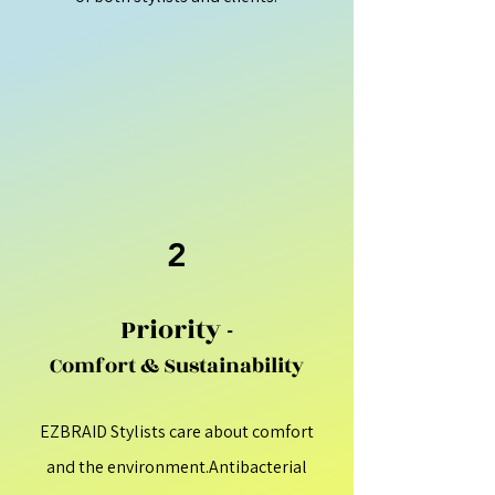
2
Priority -
Comfort & Sustainability
EZBRAID Stylists care about comfort
and the environment.Antibacterial