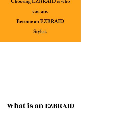
Choosing EZBRAID is who
you are.
Become an EZBRAID
Stylist.
What is an EZBRAID