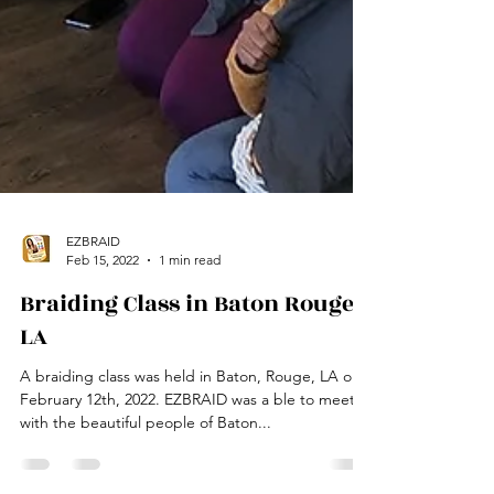
EZBRAID
Feb 15, 2022
1 min read
Braiding Class in Baton Rouge,
LA