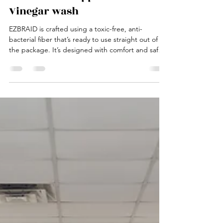
Vinegar wash
EZBRAID is crafted using a toxic-free, anti-
bacterial fiber that’s ready to use straight out of
the package. It’s designed with comfort and safety
in mind, making it an excellent choice for all ages
— and especially ideal for parents styling their
kids' hair.