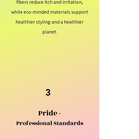
fibers reduce itch and irritation,
while eco-minded materials support
healthier styling and a healthier
planet.
3
Pride -
Professional Standards