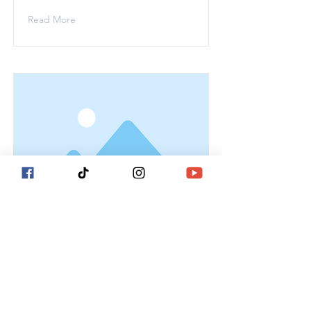
Read More
This is a Title 02
This is placeholder text. To change
this content, double-click on the
element and click Change Content.
Read More