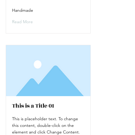
Handmade
Read More
This is a Title 01
This is placeholder text. To change
this content, double-click on the
element and click Change Content.