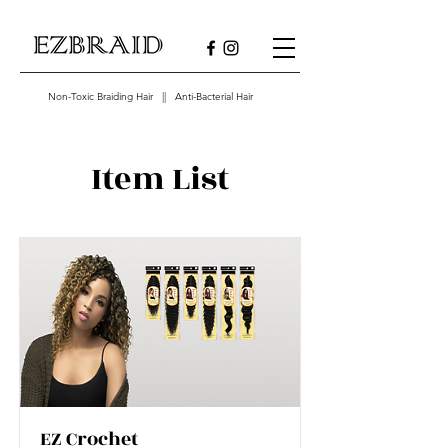
Non-Toxic Braiding Hair || Anti-Bacterial Hair
Item List
EZ Crochet