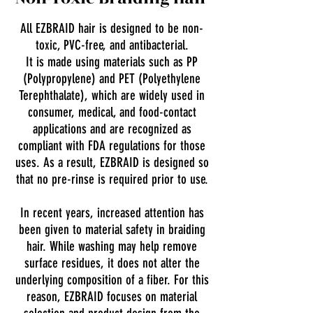
All EZBRAID hair is designed to be non-
toxic, PVC-free, and antibacterial.
It is made using materials such as PP
(Polypropylene) and PET (Polyethylene
Terephthalate), which are widely used in
consumer, medical, and food-contact
applications and are recognized as
compliant with FDA regulations for those
uses. As a result, EZBRAID is designed so
that no pre-rinse is required prior to use.
In recent years, increased attention has
been given to material safety in braiding
hair. While washing may help remove
surface residues, it does not alter the
underlying composition of a fiber. For this
reason, EZBRAID focuses on material