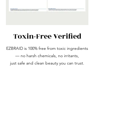
Toxin-Free Verified
EZBRAID is 100% free from toxic ingredients
— no harsh chemicals, no irritants,
just safe and clean beauty you can trust.