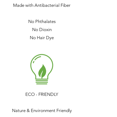
Made with Antibacterial Fiber
No Phthalates
No Dioxin
No Hair Dye
ECO - FRIENDLY
Nature & Environment Friendly