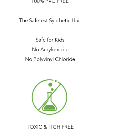
100% PVC FREE
The Safetest Synthetic Hair
Safe for Kids
No Acrylonitrile
No Polyvinyl Chloride
TOXIC & ITCH FREE