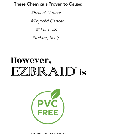
These Chemicals Proven to Cause:
#Breast Cancer
#Thyroid Cancer
#Hair Loss
#Itching Scalp
However,
is