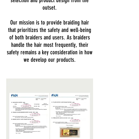
selection and product design from the
outset.
Our mission is to provide braiding hair
that prioritizes the safety and well-being
of both braiders and users. As braiders
handle the hair most frequently, their
safety remains a key consideration in how
we develop our products.