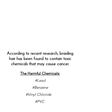
According to recent research, braiding
hair has been found to contain toxic
chemicals that may cause cancer.
The Harmful Chemicals:
#Lead
#Benzene
#Vinyl Chloride
#PVC