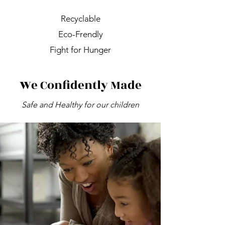
Recyclable
Eco-Frendly
Fight for Hunger
We Confidently Made
Safe and Healthy for our children