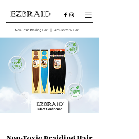
Non-Toxic Braiding Hair || Anti-Bacterial Hair
Non-Toxic Braiding Hair